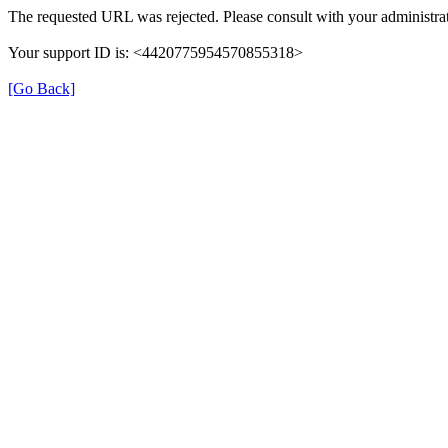
The requested URL was rejected. Please consult with your administrat
Your support ID is: <4420775954570855318>
[Go Back]