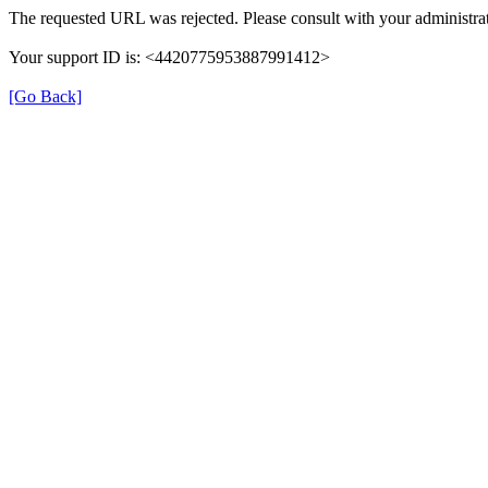
The requested URL was rejected. Please consult with your administrat
Your support ID is: <4420775953887991412>
[Go Back]